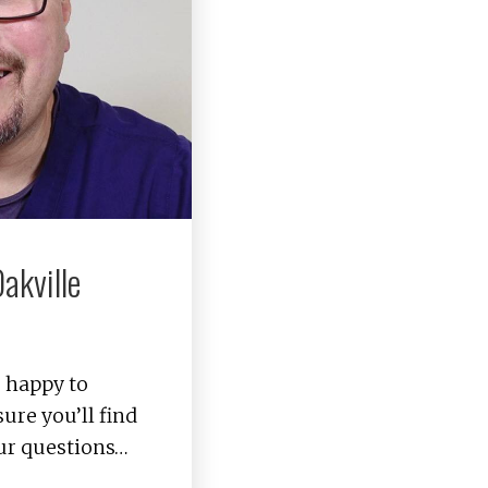
akville
s happy to
ure you’ll find
ur questions…