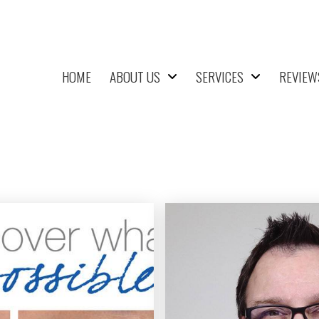
HOME
ABOUT US
SERVICES
REVIEW