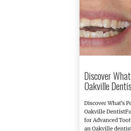
Discover What’
Oakville Dentis
Discover What’s P
Oakville DentistF
for Advanced Toot
an Oakville denti