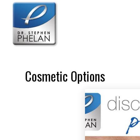
Cosmetic Options