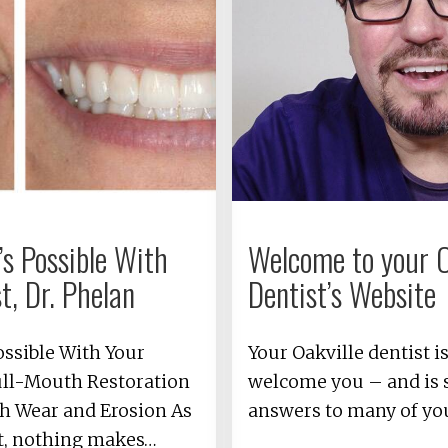
s Possible With
Welcome to your O
t, Dr. Phelan
Dentist’s Website
ossible With Your
Your Oakville dentist i
ull-Mouth Restoration
welcome you – and is s
h Wear and Erosion As
answers to many of yo
st, nothing makes…