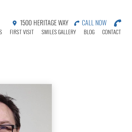
1500 HERITAGE WAY
CALL NOW
S
FIRST VISIT
SMILES GALLERY
BLOG
CONTACT